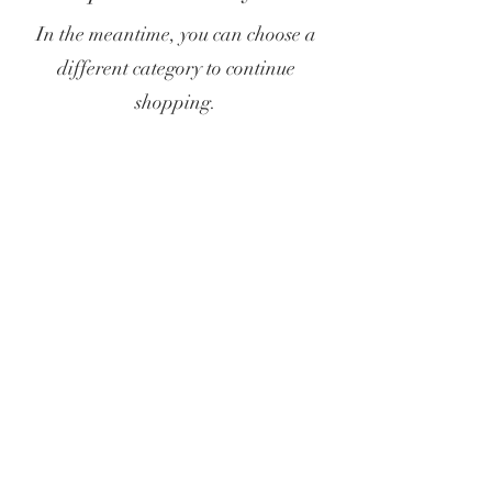
In the meantime, you can choose a
different category to continue
shopping.
Privacy Policy
Terms & Conditions
Subscribe Form
Submit