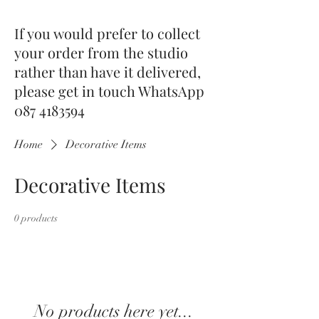
If you would prefer to collect
your order from the studio
rather than have it delivered,
please get in touch WhatsApp
087 4183594
Home
Decorative Items
Decorative Items
0 products
No products here yet...