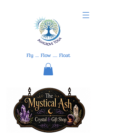
Fly .... Flow ..... Float