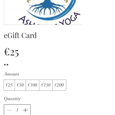
eGift Card
€25
Amount
€25
€50
€100
€150
€200
Quantity