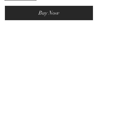
Buy Now
Privacy Policy
Terms & Conditions
Subscribe Form
Submit