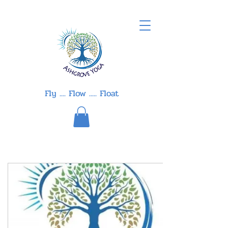
Fly .... Flow ..... Float