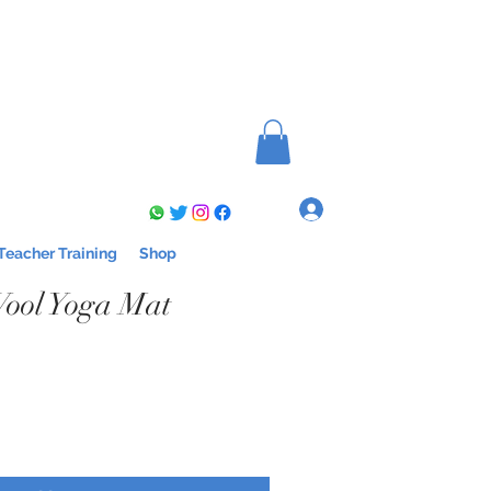
Log In
Teacher Training
Shop
ool Yoga Mat