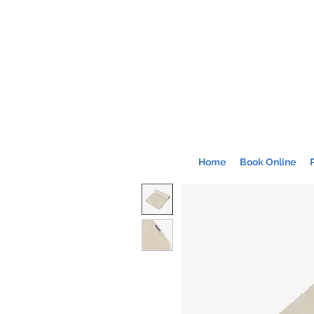
Home
Book Online