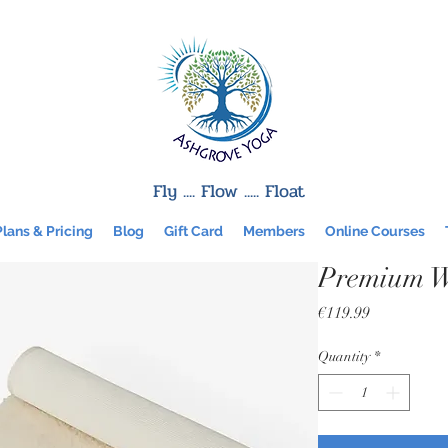
Fly .... Flow ..... Float
Plans & Pricing
Blog
Gift Card
Members
Online Courses
Premium W
Price
€119.99
Quantity
*