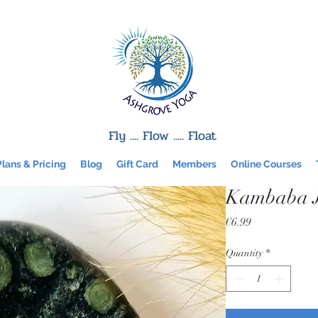
Fly .... Flow ..... Float
Plans & Pricing
Blog
Gift Card
Members
Online Courses
Kambaba J
Price
€6.99
Quantity
*