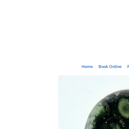
Home
Book Online