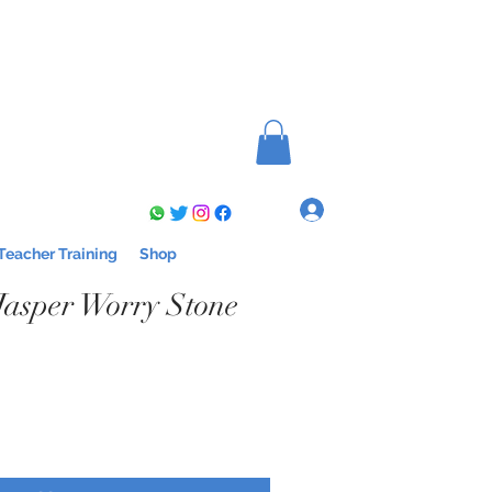
Log In
Teacher Training
Shop
asper Worry Stone