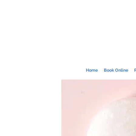
Home
Book Online