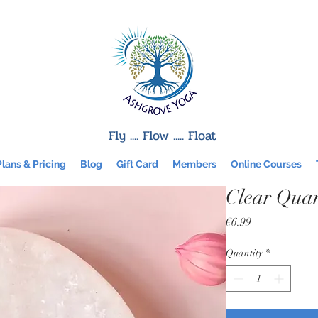
Fly .... Flow ..... Float
Plans & Pricing
Blog
Gift Card
Members
Online Courses
Clear Quar
Price
€6.99
Quantity
*