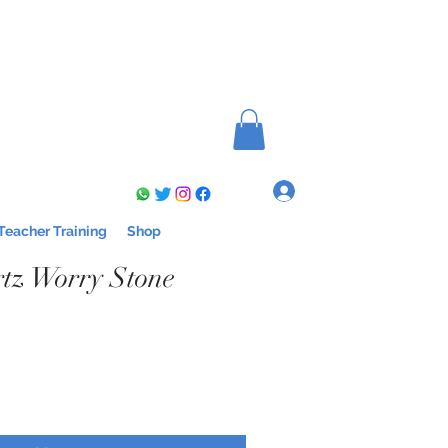
Log In
Teacher Training
Shop
tz Worry Stone