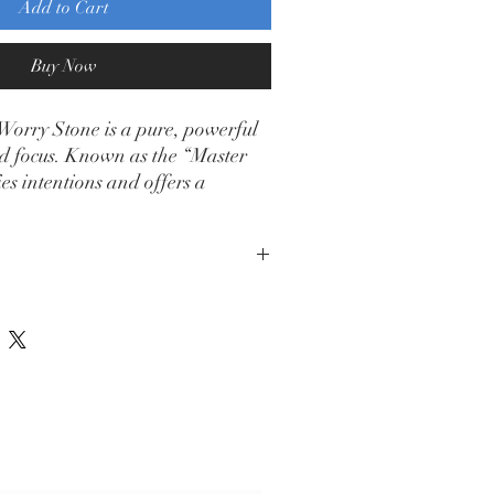
Add to Cart
Buy Now
Worry Stone is a pure, powerful
and focus. Known as the “Master
ies intentions and offers a
 channel calm energy.
ribe Form