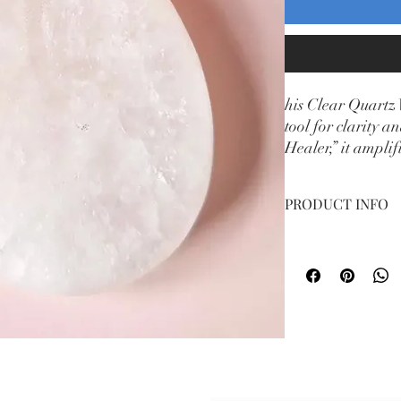
his Clear Quartz 
tool for clarity 
Healer,” it amplif
peaceful place to
PRODUCT INFO
Weight 2g
Subsc