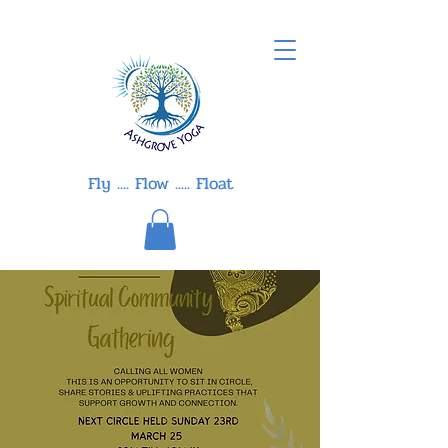
Fly .... Flow ..... Float