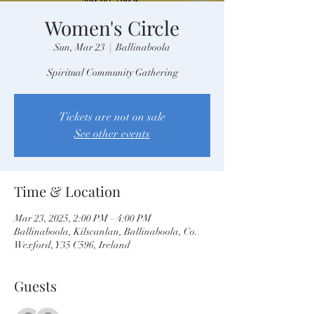
Women's Circle
Sun, Mar 23
  |  
Ballinaboola
Spiritual Community Gathering
Tickets are not on sale
See other events
Time & Location
Mar 23, 2025, 2:00 PM – 4:00 PM
Ballinaboola, Kilscanlan, Ballinaboola, Co.
Wexford, Y35 C596, Ireland
Guests