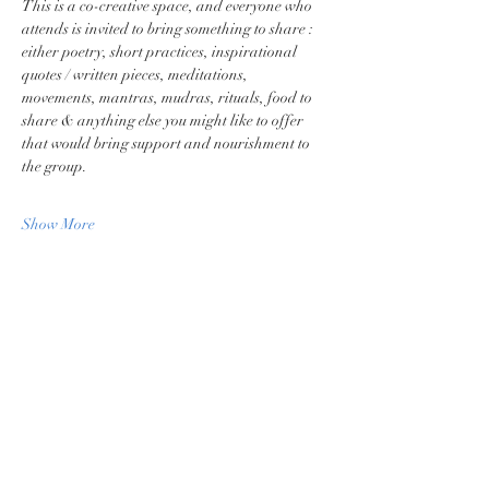
This is a co-creative space, and everyone who 
attends is invited to bring something to share : 
either poetry, short practices, inspirational 
quotes / written pieces, meditations, 
movements, mantras, mudras, rituals, food to 
share & anything else you might like to offer 
that would bring support and nourishment to 
the group.
Show More
Share this event
Privacy Policy