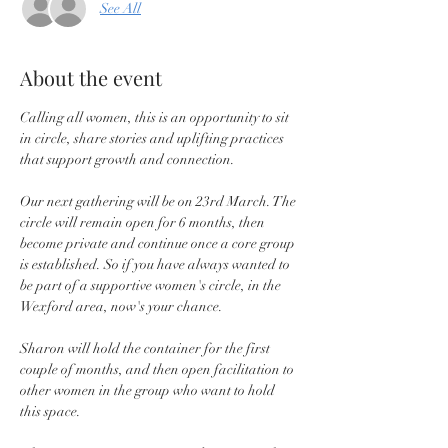
See All
About the event
Calling all women, this is an opportunity to sit 
in circle, share stories and uplifting practices 
that support growth and connection.
Our next gathering will be on 23rd March. The 
circle will remain open for 6 months, then 
become private and continue once a core group 
is established. So if you have always wanted to 
be part of a supportive women's circle, in the 
Wexford area, now's your chance.
Sharon will hold the container for the first 
couple of months, and then open facilitation to 
other women in the group who want to hold 
this space.