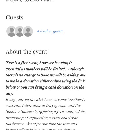
Wexford, Y35 C596, Ireland
Guests
+ 6 other guests
About the event
This is a free event, however booking is 
essential as numbers will be limited.  Although 
there is no charge to book we will be asking you 
to make a donation either online using the link 
below or you can bring a cash donation on the 
day.
Every year on the 21st June we come together to 
celebrate International Day of Yoga and the 
Summer Solstice by offering a free event, while 
promoting or supporting a local charity or 
fundraiser.  We offer our time for free and 
instead of paying us we ask you to donate 