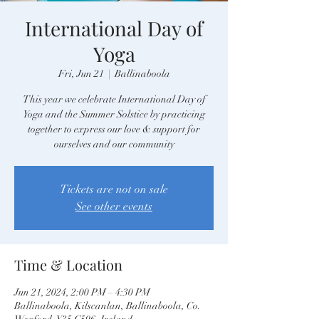
International Day of
Yoga
Fri, Jun 21
  |  
Ballinaboola
This year we celebrate International Day of
Yoga and the Summer Solstice by practicing
together to express our love & support for
ourselves and our community
Tickets are not on sale
See other events
Time & Location
Jun 21, 2024, 2:00 PM – 4:30 PM
Ballinaboola, Kilscanlan, Ballinaboola, Co.