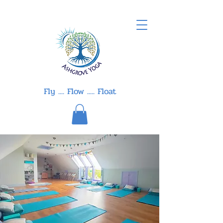
Fly .... Flow ..... Float