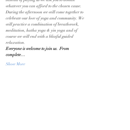
whatever you can afford to the chosen cause.
During the afternoon we will come together to 
celebrate our love of yoga and community.  We 
will practice a combination of breathwork, 
meditation, hatha yoga & yin yoga and of 
course we will end with a blissful guided 
relaxation. 
Everyone is welcome to join us.  From 
complete…
Show More
Share this event