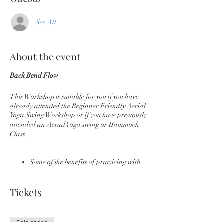
See All
About the event
Back Bend Flow
This Workshop is suitable for you if you have
already attended the Beginner Friendly Aerial
Yoga Swing Workshop or if you have previously
attended an Aerial Yoga swing or Hammock
Class.
Some of the benefits of practicing with
an Aerial Yoga Swing
Instant traction of the spine
Tickets
Relief of back pain and possibility
sciatica
Build Core Strength
Deeper, supported back bends