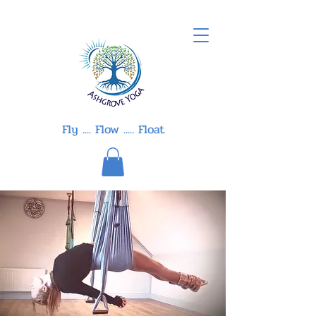
Fly .... Flow ..... Float