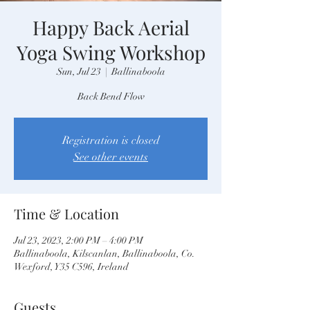
Happy Back Aerial
Yoga Swing Workshop
Sun, Jul 23
  |  
Ballinaboola
Back Bend Flow
Registration is closed
See other events
Time & Location
Jul 23, 2023, 2:00 PM – 4:00 PM
Ballinaboola, Kilscanlan, Ballinaboola, Co.
Wexford, Y35 C596, Ireland
Guests