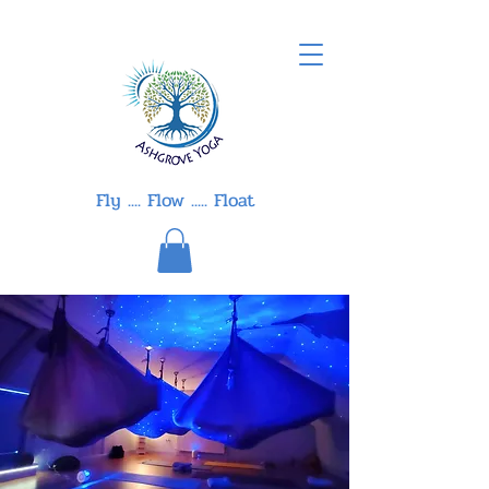
Fly .... Flow ..... Float