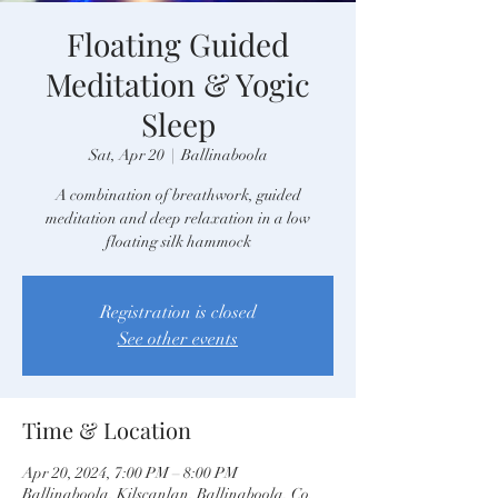
Floating Guided
Meditation & Yogic
Sleep
Sat, Apr 20
  |  
Ballinaboola
A combination of breathwork, guided
meditation and deep relaxation in a low
floating silk hammock
Registration is closed
See other events
Time & Location
Apr 20, 2024, 7:00 PM – 8:00 PM
Ballinaboola, Kilscanlan, Ballinaboola, Co.