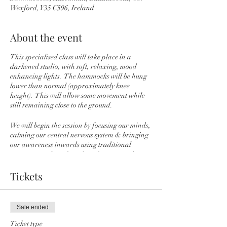
Wexford, Y35 C596, Ireland
About the event
This specialised class will take place in a
darkened studio, with soft, relaxing, mood
enhancing lights. The hammocks will be hung
lower than normal (approximately knee
height). This will allow some movement while
still remaining close to the ground.
We will begin the session by focusing our minds,
calming our central nervous system & bringing
our awareness inwards using traditional
Pranayama (breathwork) techniques and
mudras (hand gestures or energy seals).
During this time you will have the option to sit
Tickets
cocooned in your hammock or on the floor just
gently supported by the hammock. We will then
practice some gentle movements in to the joints
Sale ended
while seated to help to release any physical
tension in the body and to help the Prana
Ticket type