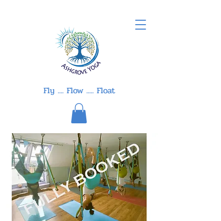
Fly .... Flow ..... Float