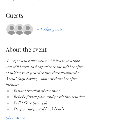
Guests
+ 3 other guests
About the event
No experience necessary.  All levels welcome. 
You will learn and experience the full benefits 
of taking your practice into the air using the 
Aerial Yoga Swing.  Some of these benefits 
include:
Instant traction of the spine
Relief of back pain and possibility sciatica
Build Core Strength
Deeper, supported back bends
Show More