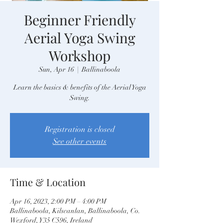
Beginner Friendly
Aerial Yoga Swing
Workshop
Sun, Apr 16
  |  
Ballinaboola
Learn the basics & benefits of the Aerial Yoga
Swing.
Registration is closed
See other events
Time & Location
Apr 16, 2023, 2:00 PM – 4:00 PM
Ballinaboola, Kilscanlan, Ballinaboola, Co.
Wexford, Y35 C596, Ireland