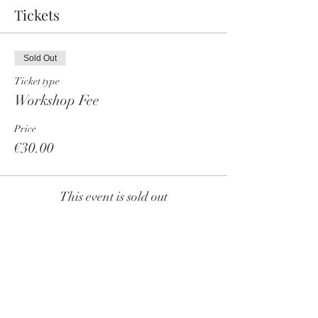
Tickets
Sold Out
Ticket type
Workshop Fee
Price
€30.00
This event is sold out
Share this event