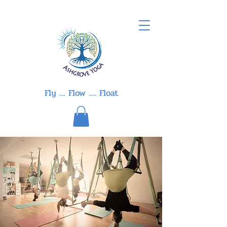
Fly .... Flow ..... Float