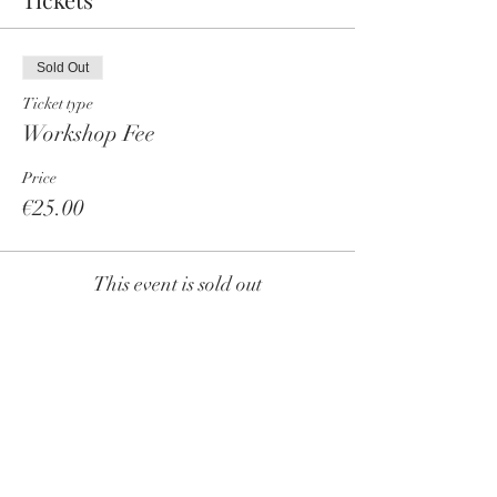
Sold Out
Ticket type
Workshop Fee
Price
€25.00
This event is sold out
Share this event