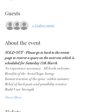
Guests
+ 4 other guests
About the event
SOLD OUT - Please go to back to the events 
page to reserve a space on the next one which is 
scheduled for Saturday 11th March.
No experience necessary.  All levels welcome. 
Benefits of the Aerial Yoga Swing:
Instant traction of the spine (within minutes)
Relief of back pain and possibility sciatica
Build Core Strength
Show More
Tickets