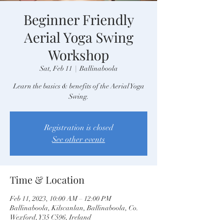
Beginner Friendly
Aerial Yoga Swing
Workshop
Sat, Feb 11
  |  
Ballinaboola
Learn the basics & benefits of the Aerial Yoga
Swing.
Registration is closed
See other events
Time & Location
Feb 11, 2023, 10:00 AM – 12:00 PM
Ballinaboola, Kilscanlan, Ballinaboola, Co.
Wexford, Y35 C596, Ireland