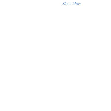
Show More