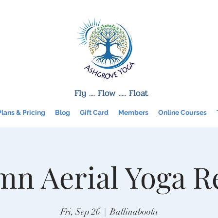
Fly .... Flow ..... Float
Plans & Pricing
Blog
Gift Card
Members
Online Courses
n Aerial Yoga R
Fri, Sep 26
  |  
Ballinaboola