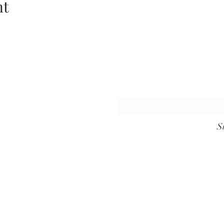
nt
Subsc
S
lscanlon, Foulksmills, Wexford, Y35 C596, ph:
087 418 3594, Emai
©2022 by Ashgrove Yoga. Proudly created with