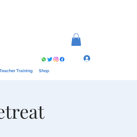
Log In
Teacher Training
Shop
etreat