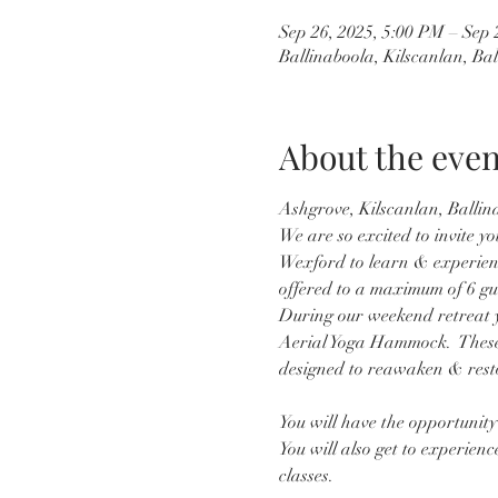
Sep 26, 2025, 5:00 PM – Sep 
Ballinaboola, Kilscanlan, Ba
About the even
Ashgrove, Kilscanlan, Ballin
We are so excited to invite yo
Wexford to learn & experience 
offered to a maximum of 6 gu
During our weekend retreat yo
Aerial Yoga Hammock.  These 
designed to reawaken & resto
You will have the opportunity 
You will also get to experien
classes.