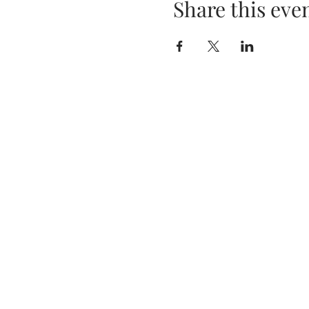
Share this eve
Privacy Policy
Terms & Conditions
Tania Murphy, Ashgrove, Ki