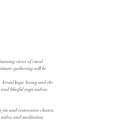
tunning views of rural 
ntimate gathering will be 
e Aerial Yoga Swing and the 
and blissful yoga nidras 
 yin and restorative classes. 
ga nidra and meditation 