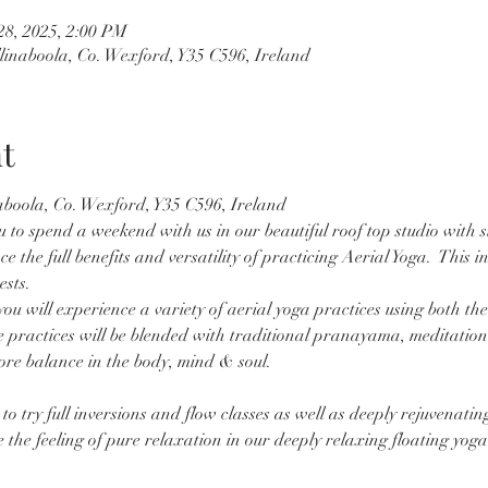
28, 2025, 2:00 PM
llinaboola, Co. Wexford, Y35 C596, Ireland
t
aboola, Co. Wexford, Y35 C596, Ireland
u to spend a weekend with us in our beautiful roof top studio with s
the full benefits and versatility of practicing Aerial Yoga.  This i
ests.
u will experience a variety of aerial yoga practices using both th
practices will be blended with traditional pranayama, meditation 
re balance in the body, mind & soul.
to try full inversions and flow classes as well as deeply rejuvenating
ce the feeling of pure relaxation in our deeply relaxing floating yo