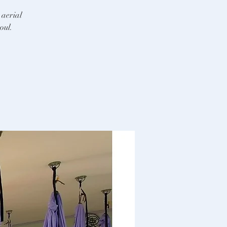
 aerial
oul.