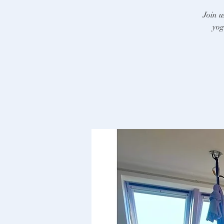
Join u
yog