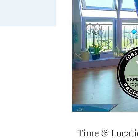
Time & Locati