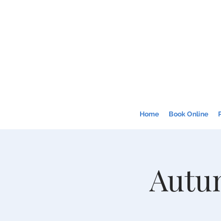
Home
Book Online
Autum