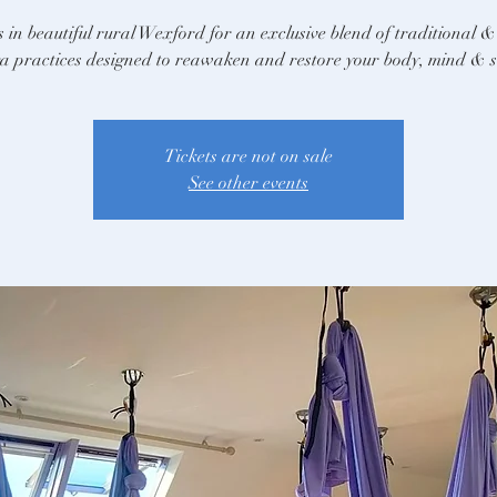
s in beautiful rural Wexford for an exclusive blend of traditional &
a practices designed to reawaken and restore your body, mind & s
Tickets are not on sale
See other events