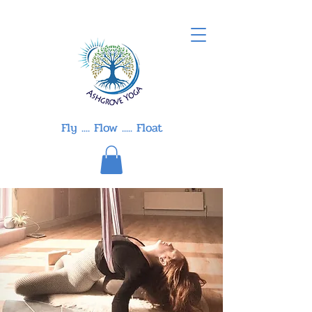
Fly .... Flow ..... Float