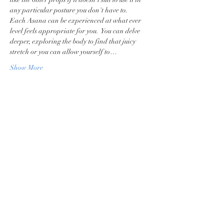
any particular posture you don't have to.
Each Asana can be experienced at what ever 
level feels appropriate for you.  You can delve 
deeper, exploring the body to find that juicy 
stretch or you can allow yourself to…
Show More
Share this event
Privacy Policy
Terms & Conditions