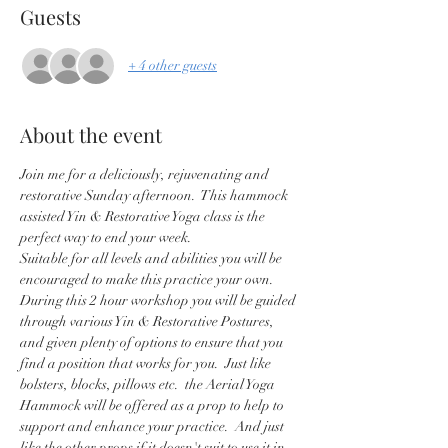
Guests
+ 4 other guests
About the event
Join me for a deliciously, rejuvenating and 
restorative Sunday afternoon.  This hammock 
assisted Yin & Restorative Yoga class is the 
perfect way to end your week.
Suitable for all levels and abilities you will be 
encouraged to make this practice your own.   
During this 2 hour workshop you will be guided 
through various Yin & Restorative Postures, 
and given plenty of options to ensure that you 
find a position that works for you.  Just like 
bolsters, blocks, pillows etc.  the Aerial Yoga 
Hammock will be offered as a prop to help to 
support and enhance your practice.  And just 
like the other props if it doesn't suit to use it in 