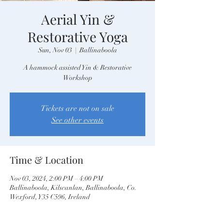
Aerial Yin &
Restorative Yoga
Sun, Nov 03
  |  
Ballinaboola
A hammock assisted Yin & Restorative
Workshop
Tickets are not on sale
See other events
Time & Location
Nov 03, 2024, 2:00 PM – 4:00 PM
Ballinaboola, Kilscanlan, Ballinaboola, Co.
Wexford, Y35 C596, Ireland