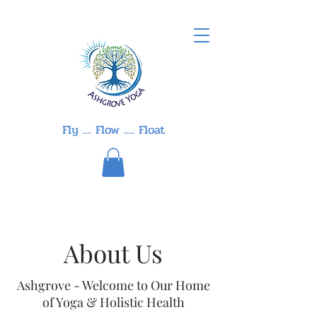
Fly .... Flow ..... Float
About Us
Ashgrove - Welcome to Our Home
of Yoga & Holistic Health