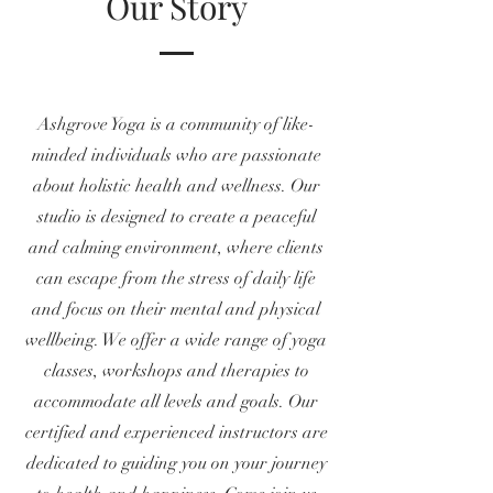
Our Story
Ashgrove Yoga is a community of like-
minded individuals who are passionate
about holistic health and wellness. Our
studio is designed to create a peaceful
and calming environment, where clients
can escape from the stress of daily life
and focus on their mental and physical
wellbeing. We offer a wide range of yoga
classes, workshops and therapies to
accommodate all levels and goals. Our
certified and experienced instructors are
dedicated to guiding you on your journey