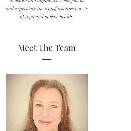
to health and happiness. Come join us
and experience the transformative power
of yoga and holistic health.
Meet The Team