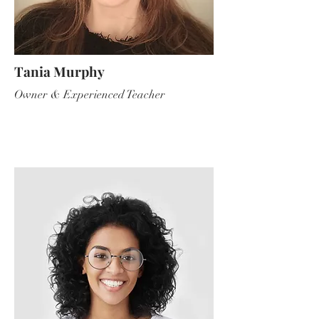
Tania Murphy
Owner & Experienced Teacher