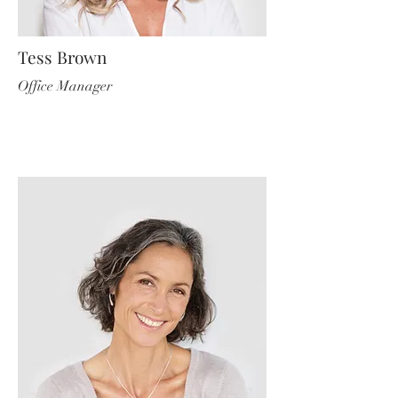
Tess Brown
Office Manager