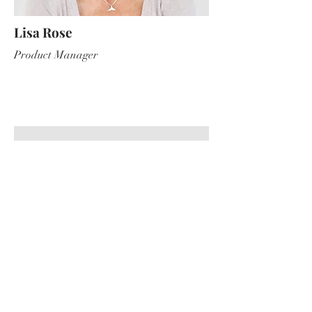
Lisa Rose
Product Manager