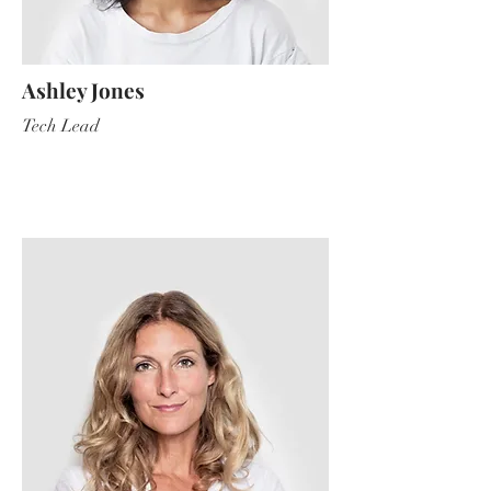
Ashley Jones
Tech Lead