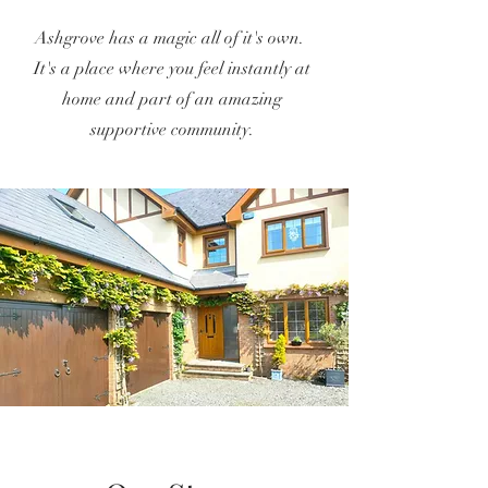
Ashgrove has a magic all of it's own.
It
's a place where you feel instantly at
home and part of an amazing
supportive community.