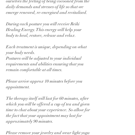
ourselves the feeling of being cocooned from the
daily demands and stresses of life so that we
emerge renewed, re-energised and revitalised.
During each posture you will receive Reiki
Healing Energy. This energy will help your
body to heal, restore, release and relax.
Each treatment is unique, depending on what
your body needs.
Postures will be adjusted to your individual
requirements and abilities ensuring that you
remain comfortable at all times.
Please arrive approx 10 minutes before you
appointment.
The therapy itself will last for 60 minutes, after
which you will be offered a cup of tea and given
time to chat about your experience. So allow for
the fact that your appointment may last for
approximately 90 minutes.
Please remove your jewelry and wear light yoga