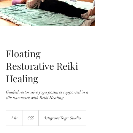
Floating
Restorative Reiki
Healing
Guided restorative yoga postures supported in a
silk hammock with Reiki Healing
65
euros
1 hr
1
€65
Ashgrove Yoga Studio
h