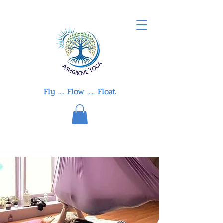
Fly .... Flow ..... Float