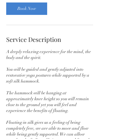
Book Now
Service Description
A deeply relaxing experience for the mind, the
body and the spirit.
You will be guided and gently adjusted into
restorative yoga postures while supported by a
soft silk hammock.
The hammock will be hanging at
approximately knee height so you will remain
close to the ground yet you will feel and
experience the benefits of floating.
Floating in silk gives us a feeling of being
completely free, we are able to move and flow
while being gently supported. We can allow